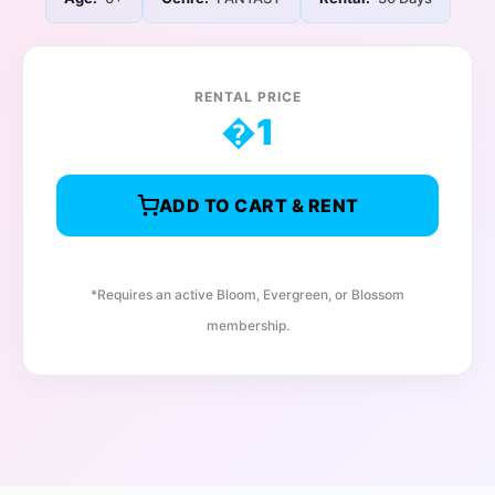
RENTAL PRICE
�
1
ADD TO CART & RENT
*Requires an active Bloom, Evergreen, or Blossom
membership.