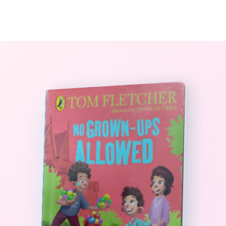
0
The StoryBook Library