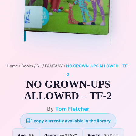
Home
/
Books
/
6+
/
FANTASY
/
NO GROWN-UPS ALLOWED – TF-
2
NO GROWN-UPS
ALLOWED – TF-2
By
Tom Fletcher
1 copy currently available in the library
Age:
6+
Genre:
FANTASY
Rental:
30 Days