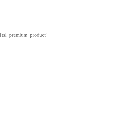
[tsl_premium_menu]
[tsl_premium_product]
---