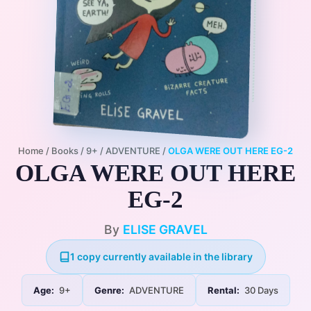
Home
/
Books
/
9+
/
ADVENTURE
/
OLGA WERE OUT HERE EG-2
OLGA WERE OUT HERE
EG-2
By
ELISE GRAVEL
1 copy currently available in the library
Age:
9+
Genre:
ADVENTURE
Rental:
30 Days