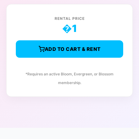
RENTAL PRICE
�
1
ADD TO CART & RENT
*Requires an active Bloom, Evergreen, or Blossom
membership.