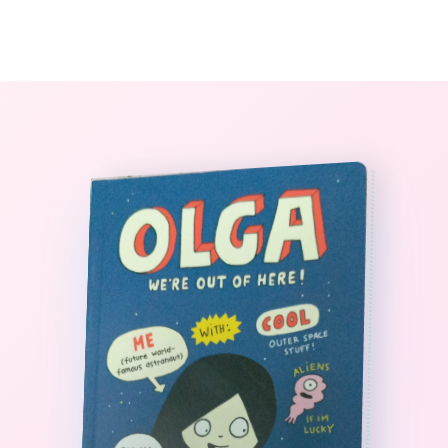
0
The StoryBook Library