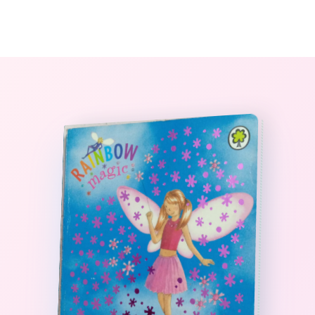
0
The StoryBook Library