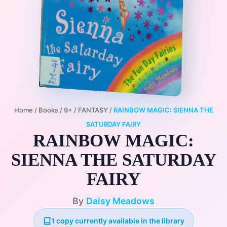
Home
/
Books
/
9+
/
FANTASY
/
RAINBOW MAGIC: SIENNA THE
SATURDAY FAIRY
RAINBOW MAGIC:
SIENNA THE SATURDAY
FAIRY
By
Daisy Meadows
1 copy currently available in the library