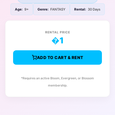
Age:
9+
Genre:
FANTASY
Rental:
30 Days
RENTAL PRICE
�
1
ADD TO CART & RENT
*Requires an active Bloom, Evergreen, or Blossom
membership.