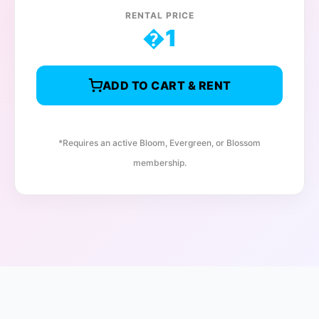
RENTAL PRICE
�
1
ADD TO CART & RENT
*Requires an active Bloom, Evergreen, or Blossom
membership.