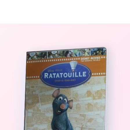
0
The StoryBook Library