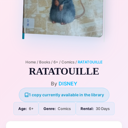
Home
/
Books
/
6+
/
Comics
/
RATATOUILLE
RATATOUILLE
By
DISNEY
1 copy currently available in the library
Age:
6+
Genre:
Comics
Rental:
30 Days