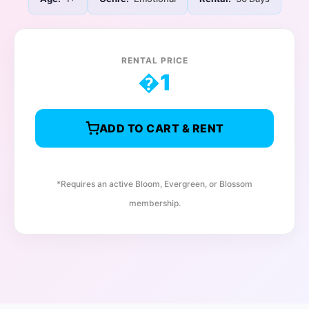
RENTAL PRICE
�
1
ADD TO CART & RENT
*Requires an active Bloom, Evergreen, or Blossom
membership.