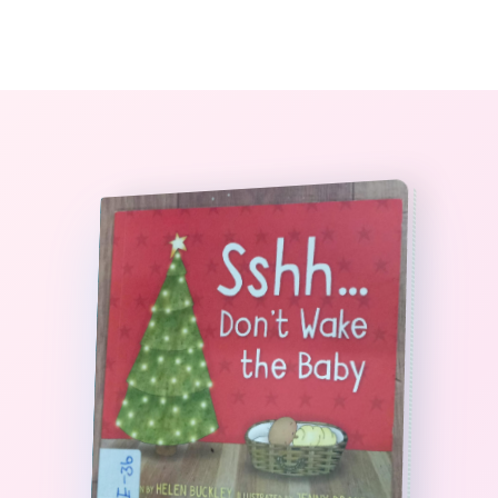
0
The StoryBook Library