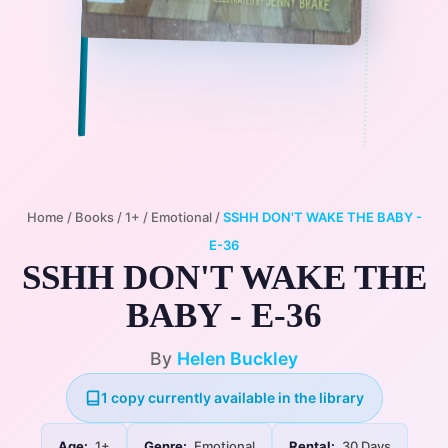
Home
/
Books
/
1+
/
Emotional
/
SSHH DON'T WAKE THE BABY -
E-36
SSHH DON'T WAKE THE
BABY - E-36
By
Helen Buckley
1 copy currently available in the library
Age:
1+
Genre:
Emotional
Rental:
30 Days