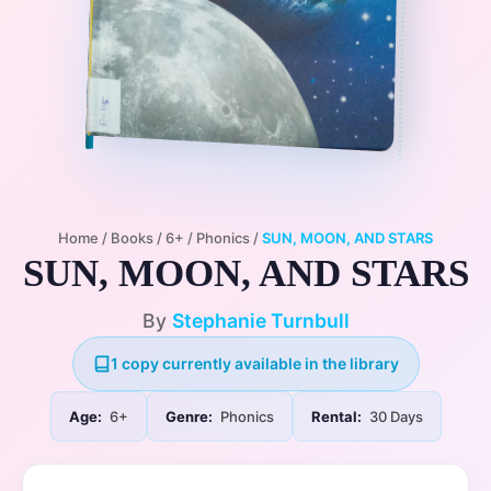
Home
/
Books
/
6+
/
Phonics
/
SUN, MOON, AND STARS
SUN, MOON, AND STARS
By
Stephanie Turnbull
1 copy currently available in the library
Age:
6+
Genre:
Phonics
Rental:
30 Days