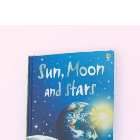
0
The StoryBook Library