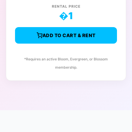
RENTAL PRICE
�
1
ADD TO CART & RENT
*Requires an active Bloom, Evergreen, or Blossom
membership.