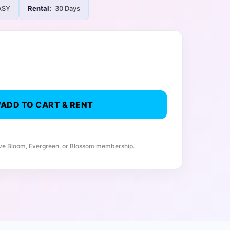
ASY
Rental:
30 Days
ADD TO CART & RENT
ive Bloom, Evergreen, or Blossom membership.