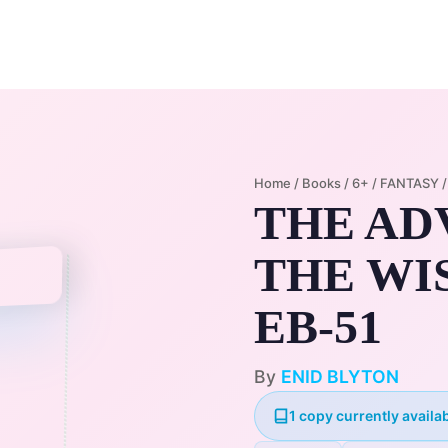
Home
Membership Plans
Libra
Home
/
Books
/
6+
/
FANTASY
THE AD
THE WI
EB-51
By
ENID BLYTON
1 copy currently availab