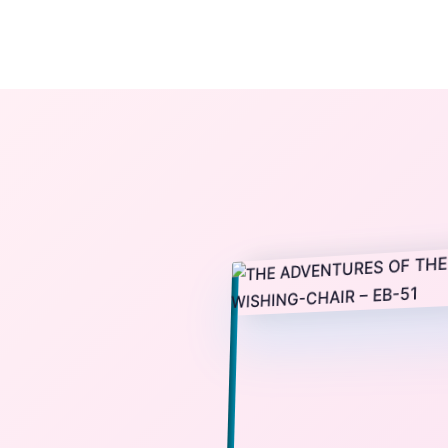
The StoryBook Library