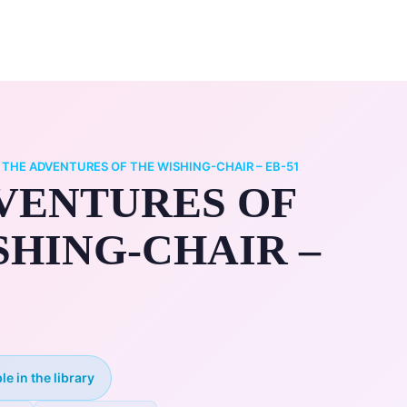
0
ry
My Account
/
THE ADVENTURES OF THE WISHING-CHAIR – EB-51
VENTURES OF
SHING-CHAIR –
le in the library