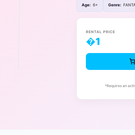
Age:
6+
Genre:
FANT
RENTAL PRICE
�
1
*Requires an act