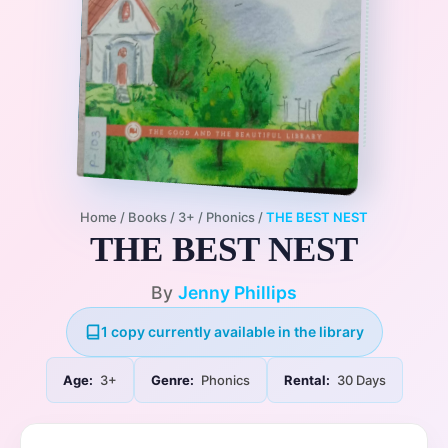
Home
/
Books
/
3+
/
Phonics
/
THE BEST NEST
THE BEST NEST
By
Jenny Phillips
1 copy currently available in the library
Age:
3+
Genre:
Phonics
Rental:
30 Days