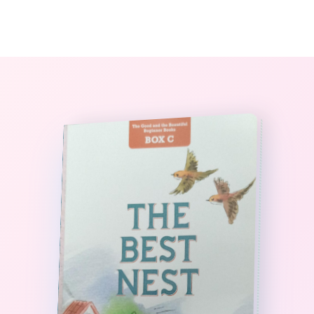
0
The StoryBook Library