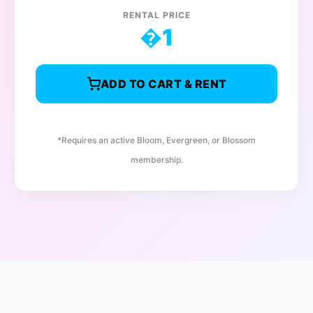
RENTAL PRICE
�
1
ADD TO CART & RENT
*Requires an active Bloom, Evergreen, or Blossom
membership.