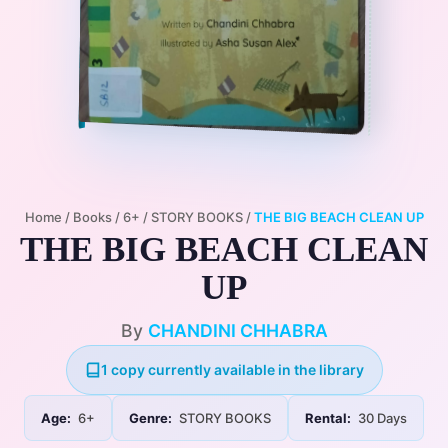
Home
/
Books
/
6+
/
STORY BOOKS
/
THE BIG BEACH CLEAN UP
THE BIG BEACH CLEAN
UP
By
CHANDINI CHHABRA
1 copy currently available in the library
Age:
6+
Genre:
STORY BOOKS
Rental:
30 Days