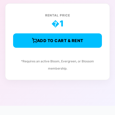
RENTAL PRICE
�
1
ADD TO CART & RENT
*Requires an active Bloom, Evergreen, or Blossom
membership.