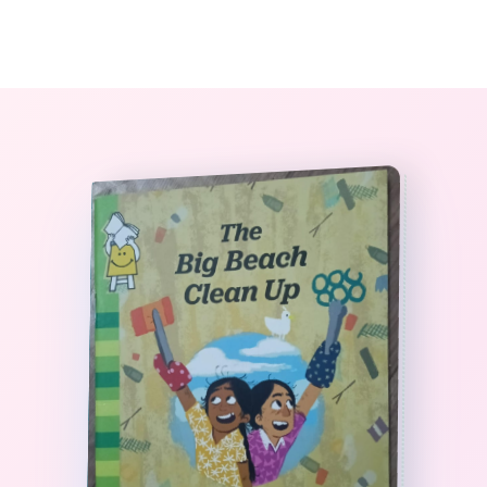
0
The StoryBook Library