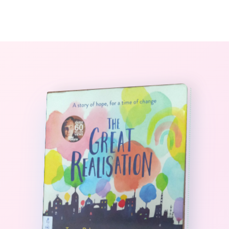
0
The StoryBook Library