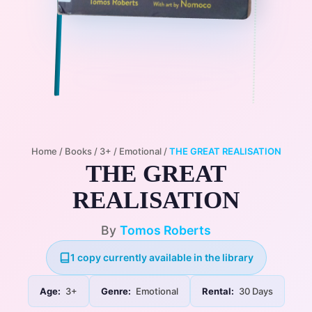
Home
/
Books
/
3+
/
Emotional
/
THE GREAT REALISATION
THE GREAT
REALISATION
By
Tomos Roberts
1 copy currently available in the library
Age:
3+
Genre:
Emotional
Rental:
30 Days