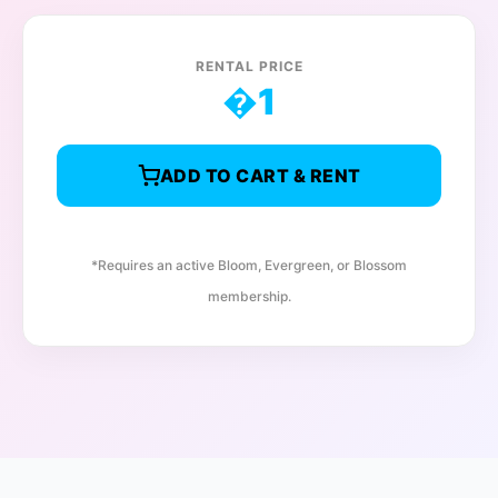
RENTAL PRICE
�
1
ADD TO CART & RENT
*Requires an active Bloom, Evergreen, or Blossom
membership.