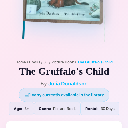
Home
/
Books
/
3+
/
Picture Book
/
The Gruffalo's Child
The Gruffalo's Child
By
Julia Donaldson
1 copy currently available in the library
Age:
3+
Genre:
Picture Book
Rental:
30 Days