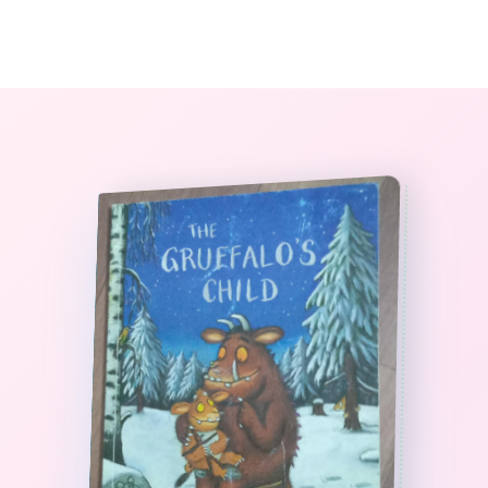
0
The StoryBook Library