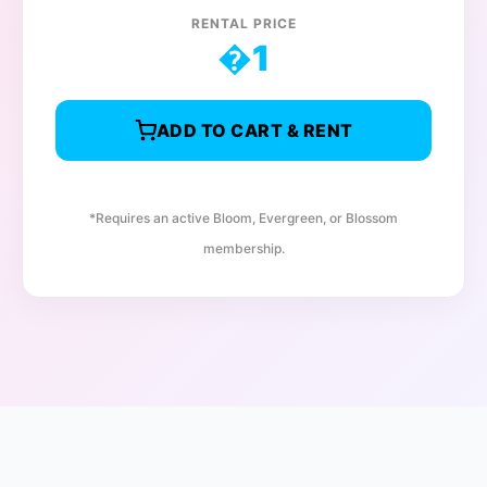
RENTAL PRICE
�
1
ADD TO CART & RENT
*Requires an active Bloom, Evergreen, or Blossom
membership.