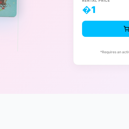
RENTAL PRICE
�
1
*Requires an act