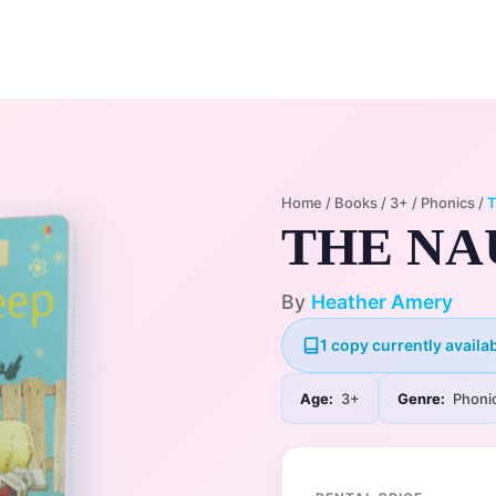
Home
Membership Plans
Libra
Home
/
Books
/
3+
/
Phonics
/
THE NA
By
Heather Amery
1 copy currently availab
Age:
3+
Genre:
Phoni