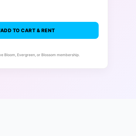
ADD TO CART & RENT
ive Bloom, Evergreen, or Blossom membership.