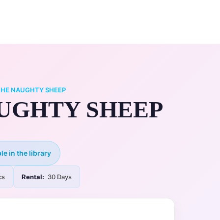
0
ry
My Account
THE NAUGHTY SHEEP
UGHTY SHEEP
le in the library
cs
Rental:
30 Days