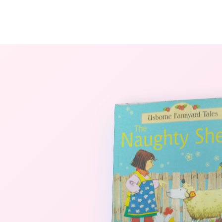
The StoryBook Library