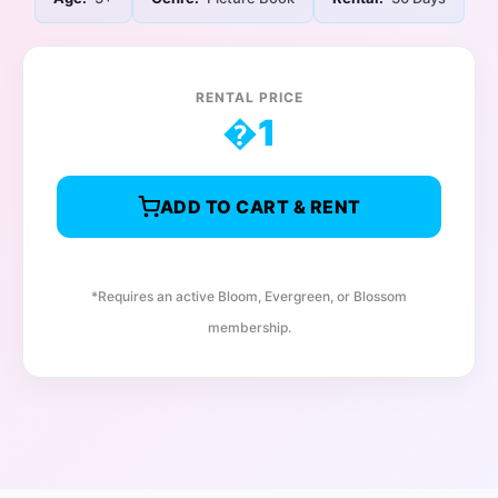
RENTAL PRICE
�
1
ADD TO CART & RENT
*Requires an active Bloom, Evergreen, or Blossom
membership.