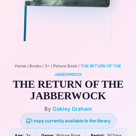
Home
/
Books
/
3+
/
Picture Book
/
THE RETURN OF THE
JABBERWOCK
THE RETURN OF THE
JABBERWOCK
By
Oakley Graham
1 copy currently available in the library
Age:
3+
Genre:
Picture Book
Rental:
30 Days