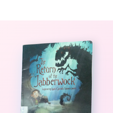
0
The StoryBook Library