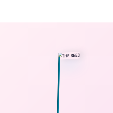
The StoryBook Library