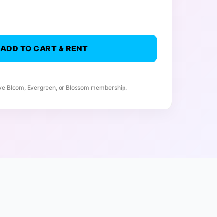
ADD TO CART & RENT
ive Bloom, Evergreen, or Blossom membership.