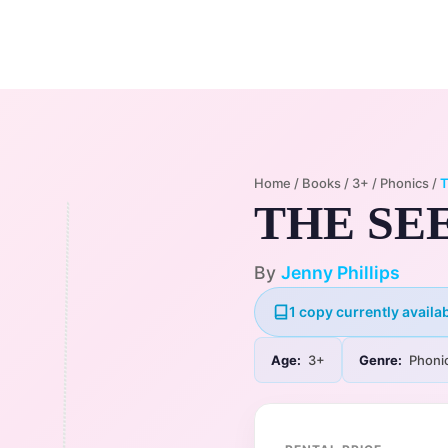
Home
Membership Plans
Libra
Home
/
Books
/
3+
/
Phonics
/
T
THE SE
By
Jenny Phillips
1 copy currently availab
Age:
3+
Genre:
Phoni