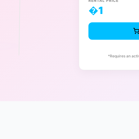
RENTAL PRICE
�
1
*Requires an act