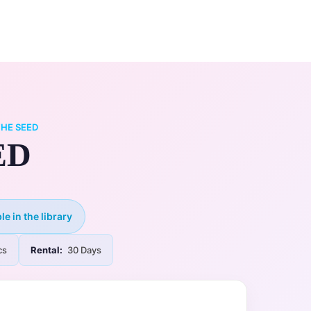
0
ry
My Account
HE SEED
ED
le in the library
cs
Rental:
30 Days