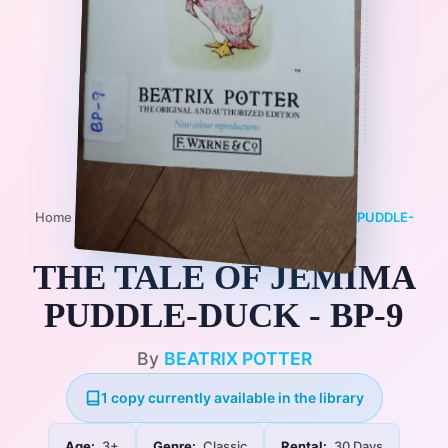
Home
/
Books
/
3+
/
Classic
/
THE TALE OF JEMIMA PUDDLE-
DUCK - BP-9
THE TALE OF JEMIMA
PUDDLE-DUCK - BP-9
By
BEATRIX POTTER
1 copy currently available in the library
Age:
3+
Genre:
Classic
Rental:
30 Days