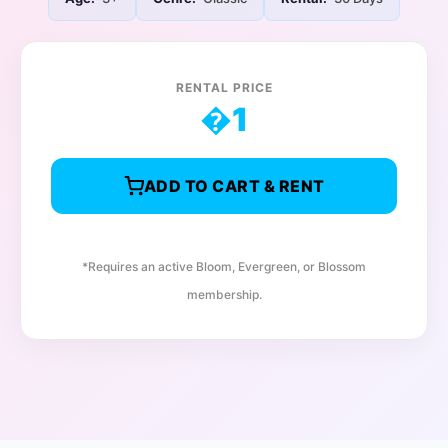
RENTAL PRICE
�
1
ADD TO CART & RENT
*Requires an active Bloom, Evergreen, or Blossom
membership.