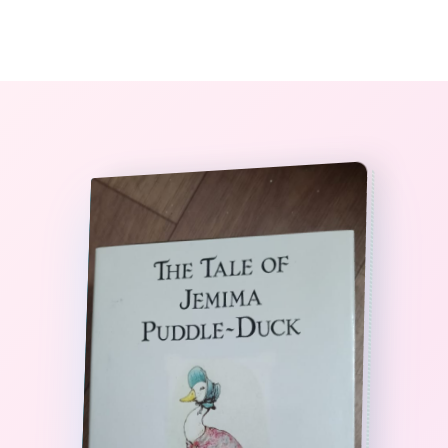
0
The StoryBook Library