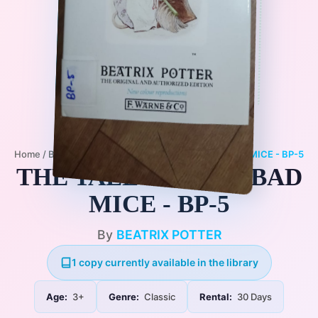
Home
/
Books
/
3+
/
Classic
/
THE TALE OF TWO BAD MICE - BP-5
THE TALE OF TWO BAD
MICE - BP-5
By
BEATRIX POTTER
1 copy currently available in the library
Age:
3+
Genre:
Classic
Rental:
30 Days