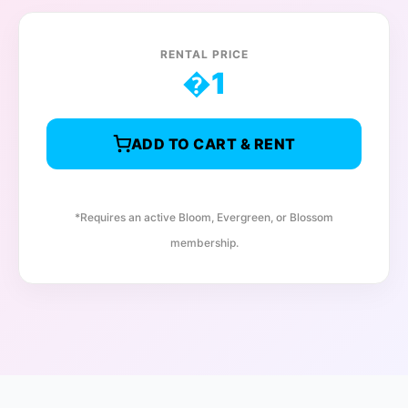
RENTAL PRICE
�
1
ADD TO CART & RENT
*Requires an active Bloom, Evergreen, or Blossom
membership.