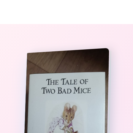
0
The StoryBook Library