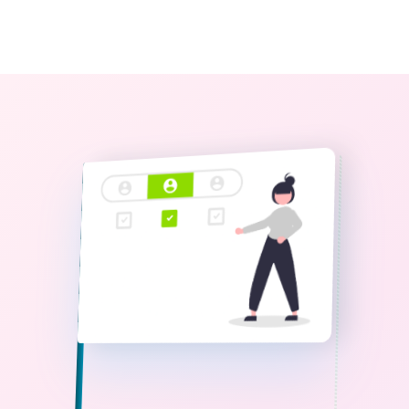
0
The StoryBook Library