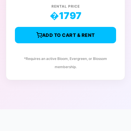
RENTAL PRICE
�
1797
ADD TO CART & RENT
*Requires an active Bloom, Evergreen, or Blossom
membership.