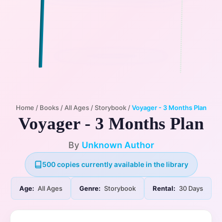
Home
/
Books
/
All Ages
/
Storybook
/
Voyager - 3 Months Plan
Voyager - 3 Months Plan
By
Unknown Author
500 copies currently available in the library
Age:
All Ages
Genre:
Storybook
Rental:
30 Days