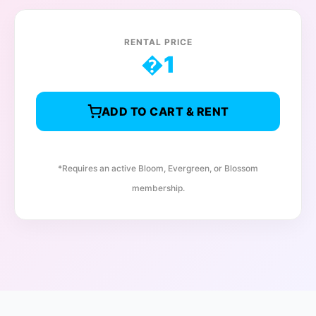
RENTAL PRICE
�
1
ADD TO CART & RENT
*Requires an active Bloom, Evergreen, or Blossom
membership.