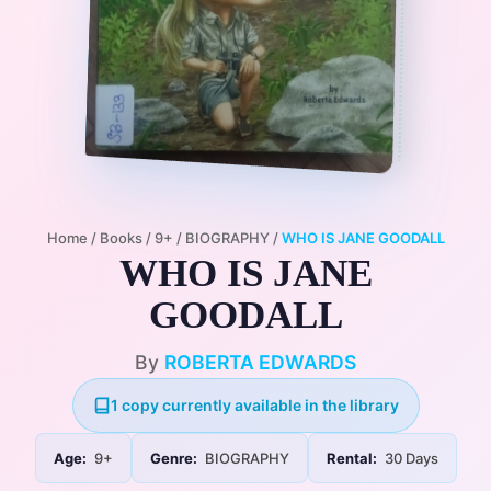
Home
/
Books
/
9+
/
BIOGRAPHY
/
WHO IS JANE GOODALL
WHO IS JANE
GOODALL
By
ROBERTA EDWARDS
1 copy currently available in the library
Age:
9+
Genre:
BIOGRAPHY
Rental:
30 Days