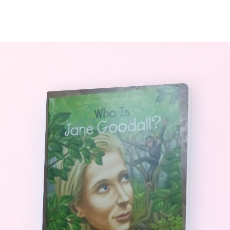
0
The StoryBook Library