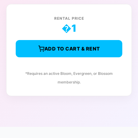
RENTAL PRICE
�
1
ADD TO CART & RENT
*Requires an active Bloom, Evergreen, or Blossom
membership.