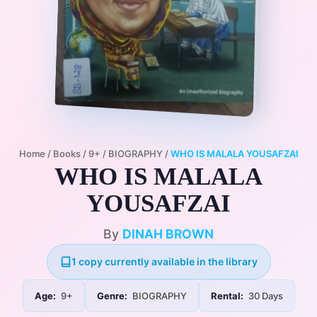
Home
/
Books
/
9+
/
BIOGRAPHY
/
WHO IS MALALA YOUSAFZAI
WHO IS MALALA
YOUSAFZAI
By
DINAH BROWN
1 copy currently available in the library
Age:
9+
Genre:
BIOGRAPHY
Rental:
30 Days