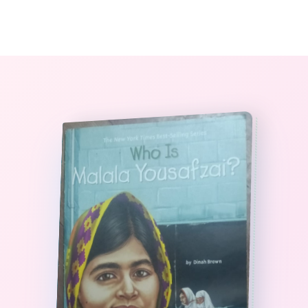
0
The StoryBook Library