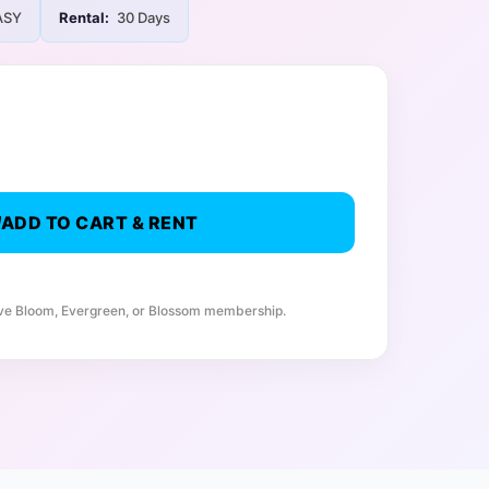
ASY
Rental:
30 Days
ADD TO CART & RENT
ive Bloom, Evergreen, or Blossom membership.