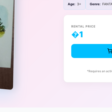
Age:
3+
Genre:
FANT
RENTAL PRICE
�
1
*Requires an act