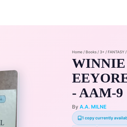
Home
Membership Plans
Libra
Home
/
Books
/
3+
/
FANTASY
WINNIE
EEYORE
- AAM-9
By
A.A. MILNE
1 copy currently availab