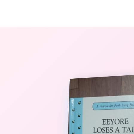
The StoryBook Library