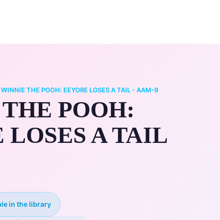
0
ry
My Account
/
WINNIE THE POOH: EEYORE LOSES A TAIL - AAM-9
 THE POOH:
 LOSES A TAIL
le in the library