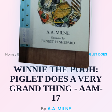
Home
/
Books
/
3+
/
FANTASY
/
WINNIE THE POOH: PIGLET DOES
A VERY GRAND THING - AAM-17
WINNIE THE POOH:
PIGLET DOES A VERY
GRAND THING - AAM-
17
By
A.A. MILNE