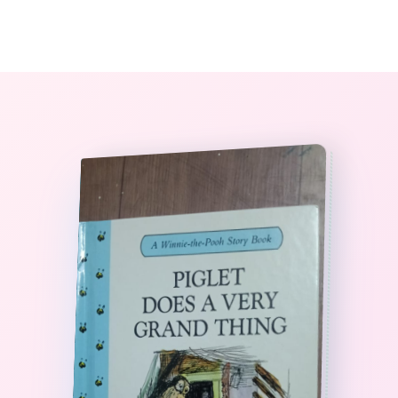
0
The StoryBook Library