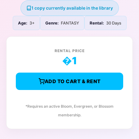
1 copy currently available in the library
Age:
3+
Genre:
FANTASY
Rental:
30 Days
RENTAL PRICE
�
1
ADD TO CART & RENT
*Requires an active Bloom, Evergreen, or Blossom
membership.