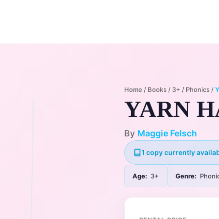
Home
Membership Plans
Libra
Home
/
Books
/
3+
/
Phonics
/
YARN H
By
Maggie Felsch
1 copy currently availab
Age:
3+
Genre:
Phoni