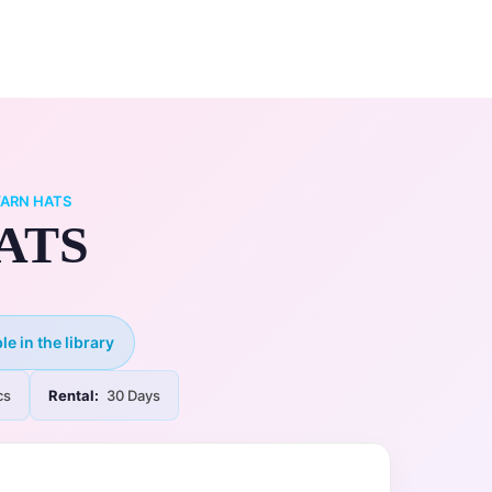
0
ry
My Account
YARN HATS
ATS
le in the library
cs
Rental:
30 Days