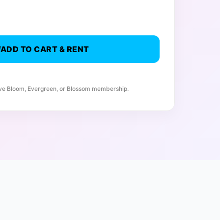
ADD TO CART & RENT
ive Bloom, Evergreen, or Blossom membership.