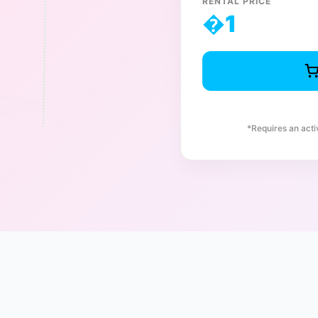
RENTAL PRICE
�
1
*Requires an act