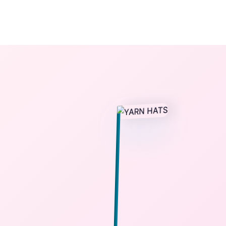
The StoryBook Library