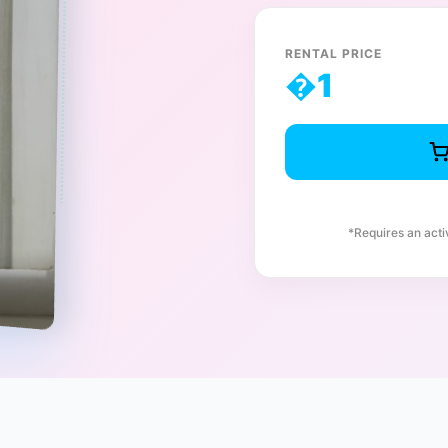
RENTAL PRICE
�
1
*Requires an act