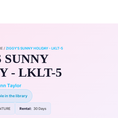
0
ry
My Account
RE
/
ZIGGY'S SUNNY HOLIDAY - LKLT-5
S SUNNY
 - LKLT-5
nn Taylor
le in the library
NTURE
Rental:
30 Days