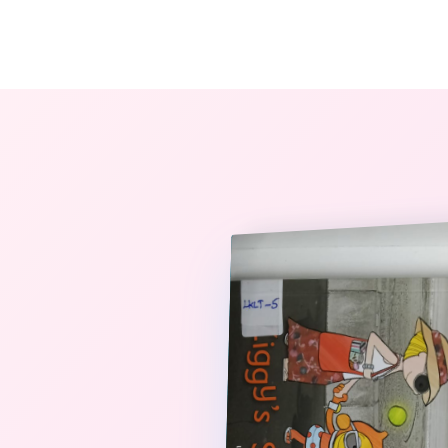
The StoryBook Library