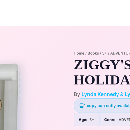
Home
Membership Plans
Libra
Home
/
Books
/
3+
/
ADVENTU
ZIGGY'
HOLIDAY
By
Lynda Kennedy & Ly
1 copy currently availab
Age:
3+
Genre:
ADVE