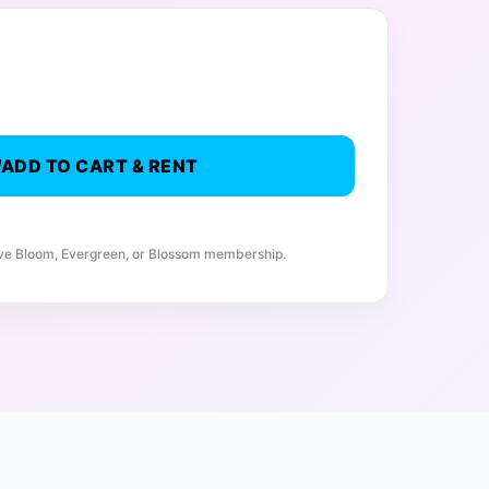
ADD TO CART & RENT
ive Bloom, Evergreen, or Blossom membership.